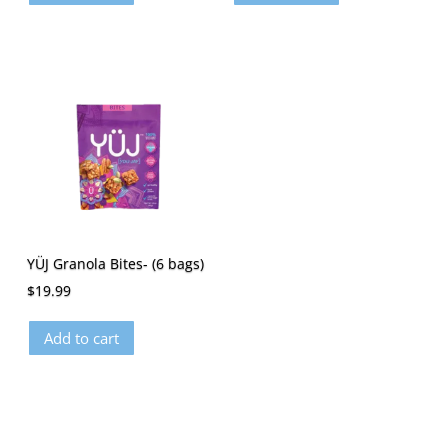
YÜJ Granola Bites- (6 bags)
$
19.99
Add to cart