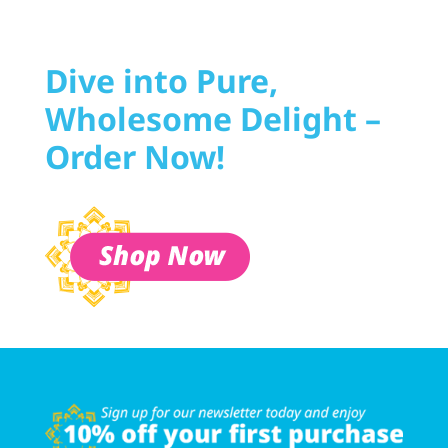
Dive into Pure,
Wholesome Delight –
Order Now!