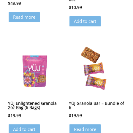
$
49.99
$
10.99
Read more
Add to cart
YÜJ Enlightened Granola
YÜJ Granola Bar – Bundle of
2oz Bag (6 Bags)
6
$
19.99
$
19.99
Add to cart
Read more