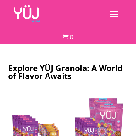
0

Explore YÜJ Granola: A World
of Flavor Awaits