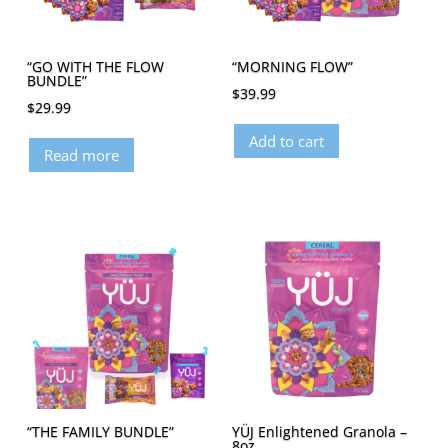
“GO WITH THE FLOW
“MORNING FLOW”
BUNDLE”
$
39.99
$
29.99
Add to cart
Read more
“THE FAMILY BUNDLE”
YÜJ Enlightened Granola –
8oz