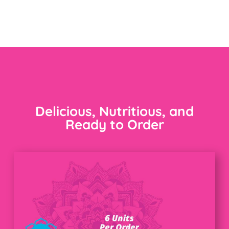
Delicious, Nutritious, and
Ready to Order