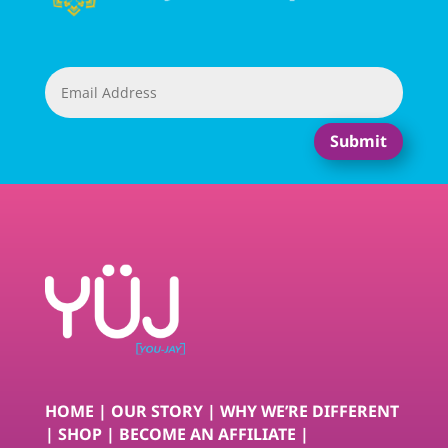
Submit
HOME
|
OUR STORY
|
WHY WE’RE DIFFERENT
|
SHOP
|
BECOME AN AFFILIATE
|