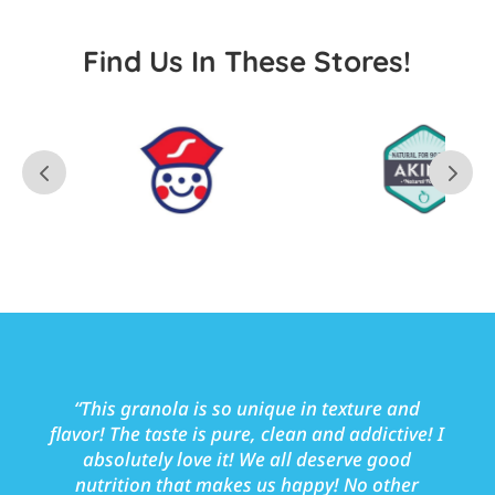
Find Us In These Stores!
“
This granola is so unique in texture and
flavor! The taste is pure, clean and addictive! I
absolutely love it!
We all deserve good
nutrition that makes us happy!
No other