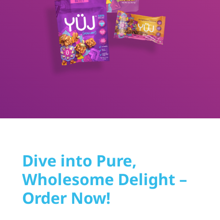
Dive into Pure,
Wholesome Delight –
Order Now!