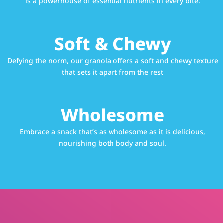
is a powerhouse of essential nutrients in every bite.
Soft & Chewy
Defying the norm, our granola offers a soft and chewy texture
that sets it apart from the rest
Wholesome
Embrace a snack that’s as wholesome as it is delicious,
nourishing both body and soul.