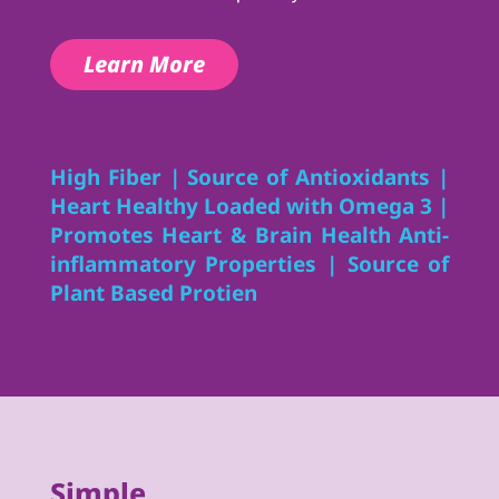
Learn More
High Fiber | Source of Antioxidants |
Heart Healthy Loaded with Omega 3 |
Promotes Heart & Brain Health Anti-
inflammatory Properties | Source of
Plant Based Protien
Simple