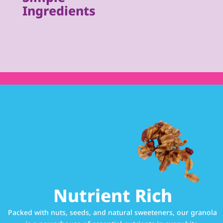
Ingredients
Nutrient Rich
Packed with nuts, seeds, and natural sweeteners, our granola