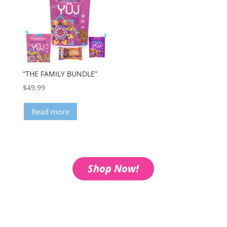
“THE FAMILY BUNDLE”
$
49.99
Read more
Shop Now!