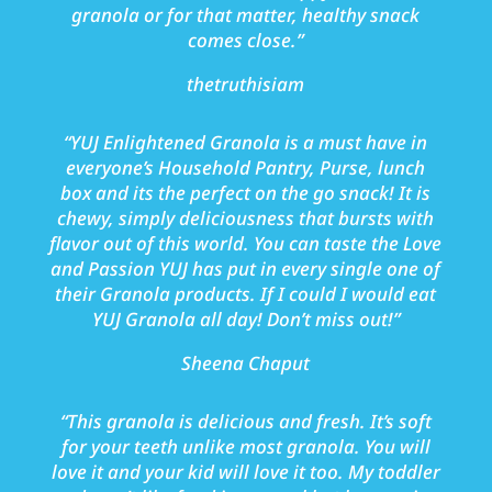
granola or for that matter, healthy snack
comes close.
”
thetruthisiam
“
YUJ Enlightened Granola is a must have in
everyone’s Household Pantry, Purse, lunch
box and its the perfect on the go snack! It is
chewy, simply deliciousness that bursts with
flavor out of this world. You can taste the Love
and Passion YUJ has put in every single one of
their Granola products. If I could I would eat
YUJ Granola all day! Don’t miss out!
”
Sheena Chaput
“This granola is delicious and fresh. It’s soft
for your teeth unlike most granola. You will
love it and your kid will love it too. My toddler