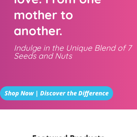
mother to
another.
Indulge in the Unique Blend of 7
Seeds and Nuts
Shop Now | Discover the Difference