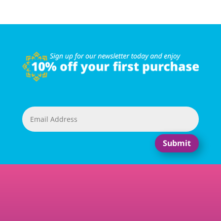
Submit