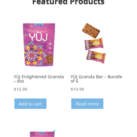
Featured Products
YÜJ Enlightened Granola
YÜJ Granola Bar – Bundle
– 8oz
of 6
$
10.99
$
19.99
Add to cart
Read more