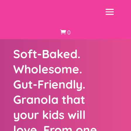
0

Soft-Baked.
Wholesome.
Gut-Friendly.
Granola that
your kids will
love. From one