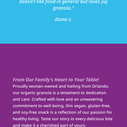
doesn’t like food in general but loves yuj
granola.”
diana z.
From Our Family’s Heart to Your Table!
Proudly woman-owned and hailing from Orlando,
our organic granola is a testament to dedication
and care. Crafted with love and an unwavering
commitment to well-being, this vegan, gluten-free,
and soy-free snack is a reflection of our passion for
healthy living. Taste our story in every delicious bite
and make it a cherished part of yours.