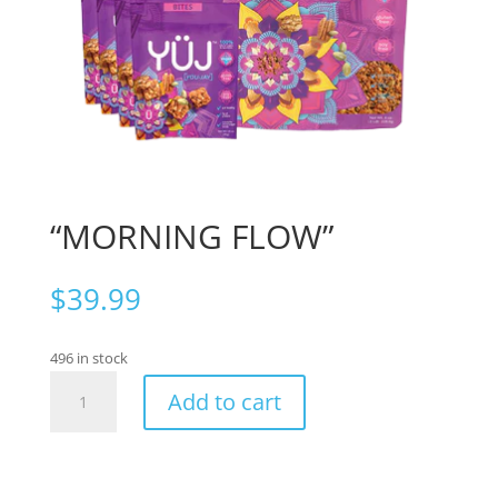
“MORNING FLOW”
$
39.99
496 in stock
“MORNING
Add to cart
FLOW”
quantity