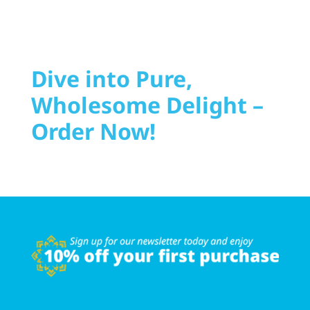
Dive into Pure,
Wholesome Delight –
Order Now!