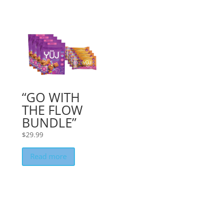
“GO WITH
THE FLOW
BUNDLE”
$
29.99
Read more