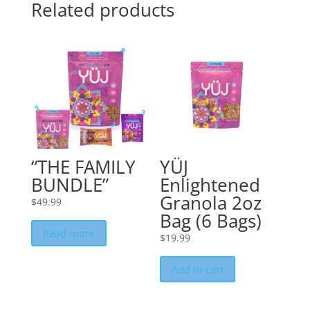
Related products
“THE FAMILY
YÜJ
BUNDLE”
Enlightened
Granola 2oz
$
49.99
Bag (6 Bags)
Read more
$
19.99
Add to cart