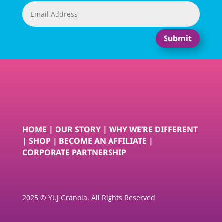
Submit
HOME
|
OUR STORY
|
WHY WE’RE DIFFERENT
|
SHOP
|
BECOME AN AFFILIATE
|
CORPORATE PARTNERSHIP
2025 © YUJ Granola. All Rights Reserved