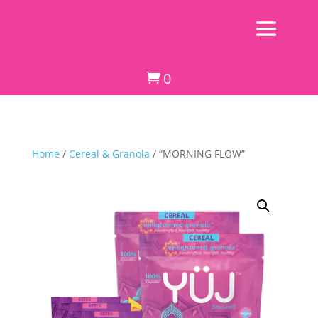
0

Home
/
Cereal & Granola
/ “MORNING FLOW”