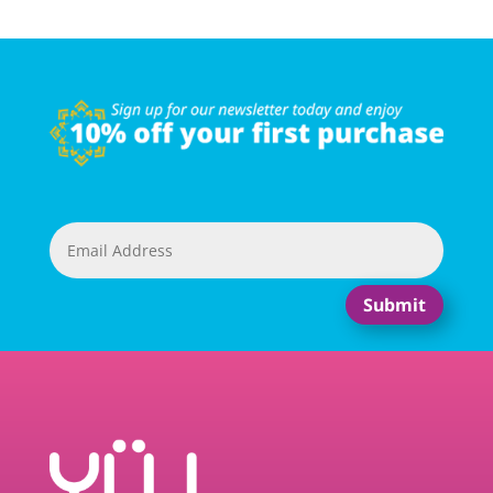
Submit