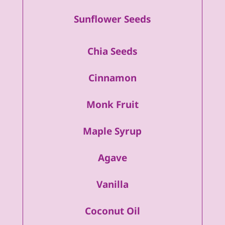
Sunflower Seeds
Chia Seeds
Cinnamon
Monk Fruit
Maple Syrup
Agave
Vanilla
Coconut Oil