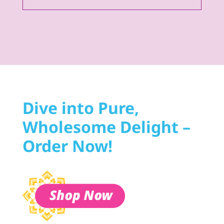
Dive into Pure,
Wholesome Delight –
Order Now!