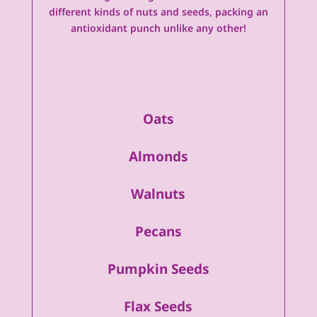
different kinds of nuts and seeds, packing an
antioxidant punch unlike any other!
Oats
Almonds
Walnuts
Pecans
Pumpkin Seeds
Flax Seeds