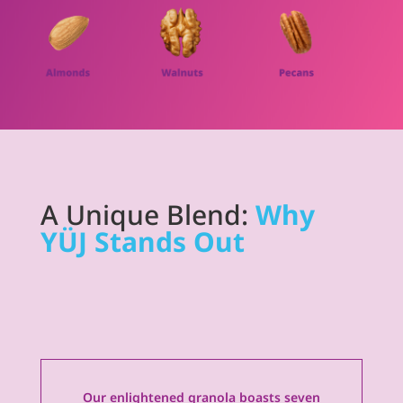
A Unique Blend:
Why
YÜJ Stands Out
Our enlightened granola boasts seven