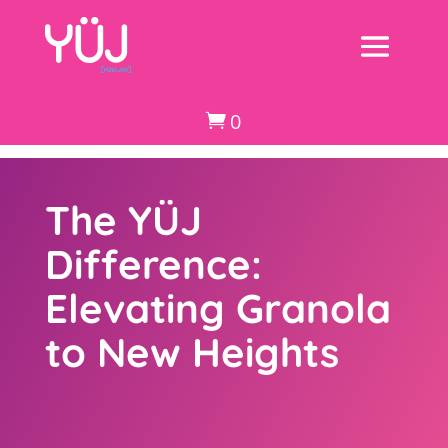
0

The YÜJ
Difference:
Elevating Granola
to New Heights